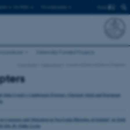
Find
ents
For PhD's
For employees
nd podcast
Externally Funded Projects
Front Page
Publications
Journal Articles and Book Chapters
pters
and John Lynch’s Cambrensis Eversus: Classical, Irish and European
in
n Conquest and Migration in Neo-Latin Histories of Ireland’, in Irish
83-104. By Feliks Levin