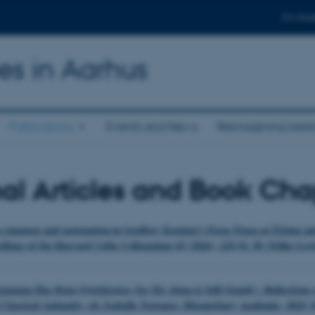
For stud
ies in Aarhus
Publications
Events and News
Reimagining Irela
al Articles and Book Cha
g conquest and usurpation in Geoffrey Keating’s Foras Feasa ar Éirinn 
edings of the Harvard Celtic Colloquium 43 (2026), 225-51. By Feliks Lev
gamum Has Been Overthrown; for Me Alone it Still Stands’: Reflections o
Classical Antiquity, ed. Isabelle Torrance, Bloomsbury Academic, 2025, 