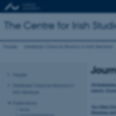
The Centre for Irish Stud
People
Database: Classical Allusions in Irish literature
Journ
People
(De)legitimizin
Database: Classical Allusions in
contexts, Proce
Irish literature
Publications
‘For Others Per
Books
Migrations and 
Journal Special Issues