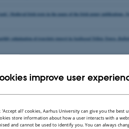
ask’. Medieval Irish texts in the pages of the Irish penny publications,
N
earthly culmination of
in
,
translatio imperii
Suidiugud Tellaig Temra
Bullet
 stór na hÉigipt. Classical antiquity in Irish-language popular poetry of 
, eds.
Christian
arhus Studies in Mediterranean Antiquity Conference
2021
ookies improve user experien
s, 2024, 81-100. By Gregory Darwin.
lytus: Hybridity, Posthumanism, and Social Politics in Marina Carr’s 
rance
 'Accept all' cookies, Aarhus University can give you the best u
okies store information about how a user interacts with a webs
nd Irish Politics in the Decade of Commemorations. Éire-Ireland 57 (202
ised and cannot be used to identify you. You can always chan