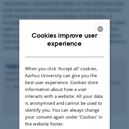
“Irish identities” contextualized the influence of Greek and Roman models
on the emergence of Irish protonational discourse and on the vindication
of the Irish past, with a focus on the plurality of Irish identities. It
investigated how and why early modern Irish authors exploited the cultural
capital of classical rhetoric, history, and political thought through both
Cookies improve user
Irish and Latin languages in order to fashion a distinct representation of
ENGLISH
Irish history, which underlined connections between Ireland and Britain as
experience
well as between Ireland and Europe.
DANISH
Feliks
Levin
When you click 'Accept all' cookies,
External VIP
Aarhus University can give you the
School of Communication and Culture - English
best user experience. Cookies store
flevin@cc.au.dk
M
information about how a user
interacts with a website. All your data
is anonymised and cannot be used to
identify you. You can always change
your consent again under ‘Cookies' in
the website footer.