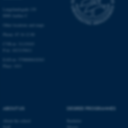
Langelandsgade 139
8000 Aarhus C
Other locations and maps
Phone: 87 16 12 00
fe_typo_user
Typo3 Association
CVR-nr: 31119103
.au.dk
P-nr: 1013139411
EAN-nr: 5798000418363
Place: 1411
ABOUT US
DEGREE PROGRAMMES
About the school
Bachelor
Staff
Master