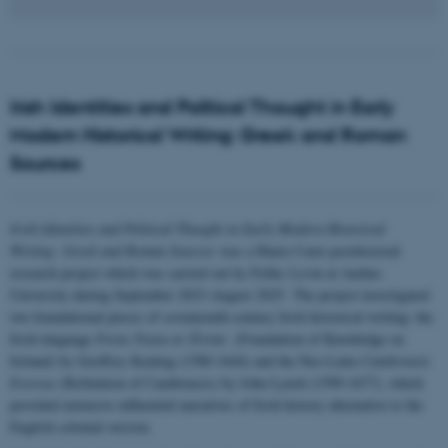
Irish Identities and Political Thought in Early
Modern Historical Writing: Greek and Roman
Sources
Irish Identities and Political Thought in Early Modern Historical
Writing: Greek and Roman Sources
was a Marie Curie postdoctoral
research project which was carried out by Feliks Levin at Aarhus
University during September 2023-August 2025. The project investigated
two foundational pieces of seventeenth-century Irish historical writing: the
Irish-language
Foras Feasa ar Éirinn
(Foundation of Knowledge on
Ireland) by Geoffrey Keating (1580-1644) and the Neo-Latin
Cambrensis
Eversus
(Refutation of Cambrensis) by John Lynch (1599-1677), which
provided extensive influential narratives of Irish history alternative to the
English colonial version.