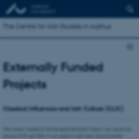
The Centre for Irish Studies in Aarhus
Externally Funded
Projects
Classical Influences and Irish Culture (CLIC)
This project, funded by the European Research Council, was carried out
between 2019 and 2026. It was aimed to show how classical models