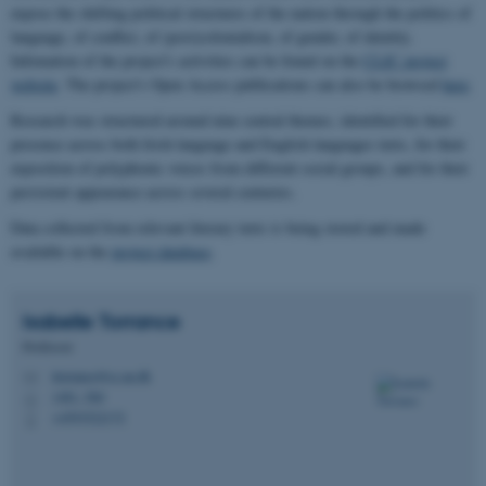
expose the shifting political structures of the nation through the politics of
language, of conflict, of (post)colonialism, of gender, of identity.
Infomation of the project's activities can be found on the
CLIC project
website
. The project's Open Access publications can also be browsed
here
.
Research was structured around nine central themes, identified for their
presence across both Irish language and English languages texts, for their
exposition of polyphonic voices from different social groups, and for their
persistent appearance across several centuries.
Data collected from relevant literary texts is being stored and made
available on the
project database
.
Isabelle
Torrance
Professor
itorrance@cc.au.dk
M
1481, 560
H
+4593522172
P