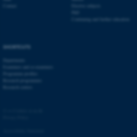
Contact
Elective subjects
PhD
Continuing and further education
SHORTCUTS
Departments
Examiners and co-examiners
ASP.NET_SessionId
Microsoft Corporation
Programme profiles
.au.dk
Research programmes
Research centres
©
—
Cookies at au.dk
Privacy Policy
Accessibility Statement
JSESSIONID
Oracle Corporation