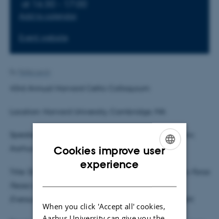
at 16:30 - 17:00
Add to calendar
Event website
By
Feliks Levin
43rd Annual Harvard Celtic Colloquium
Location: Harvard University, Cambridge, MA
Speaker: Feliks Levin, Marie Skłodowska–Curie Fellow,
Cookies improve user
Aarhus University
ENGLISH
experience
Title: (De)legitimizing Coquest in Geoffrey Keating’s
Foras
DANISH
Feasa ar Éirinn
and John Lynch’s
Cambrensis
Eversus:
Native and Other Modes of Political Thought
When you click 'Accept all' cookies,
Aarhus University can give you the