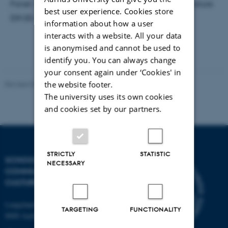
Panel: Sociopolitical Thought in Medieval Irish Literature
best user experience. Cookies store
(09.00-11.00)
information about how a user
interacts with a website. All your data
is anonymised and cannot be used to
identify you. You can always change
your consent again under ‘Cookies' in
the website footer.
Revised 04.12.2025
The university uses its own cookies
and cookies set by our partners.
STRICTLY
STATISTIC
SCHOOL OF
NECESSARY
COMMUNICATION AND
CULTURE
Langelandsgade 139
TARGETING
FUNCTIONALITY
8000 Aarhus C